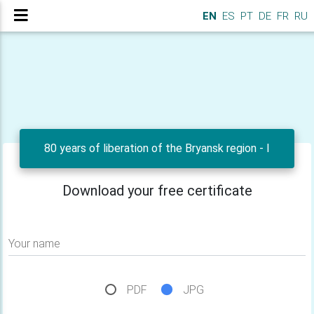
EN
ES
PT
DE
FR
RU
80 years of liberation of the Bryansk region - I
Download your free certificate
Your name
PDF
JPG