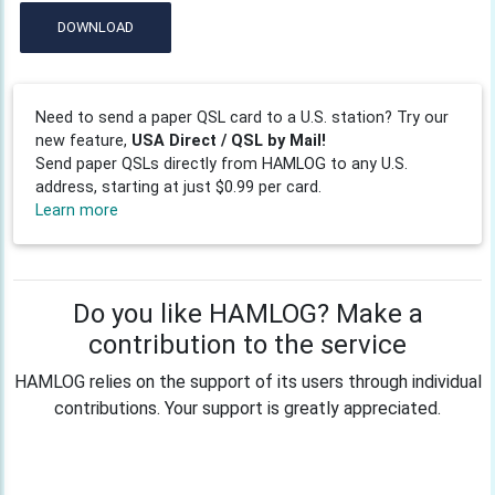
DOWNLOAD
Need to send a paper QSL card to a U.S. station? Try our
new feature,
USA Direct / QSL by Mail!
Send paper QSLs directly from HAMLOG to any U.S.
address, starting at just $0.99 per card.
Learn more
Do you like HAMLOG? Make a
contribution to the service
HAMLOG relies on the support of its users through individual
contributions. Your support is greatly appreciated.