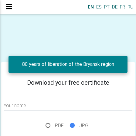
EN
ES
PT
DE
FR
RU
80 years of liberation of the Bryansk region
Download your free certificate
Your name
PDF
JPG