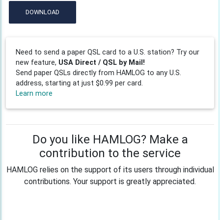
DOWNLOAD
Need to send a paper QSL card to a U.S. station? Try our
new feature,
USA Direct / QSL by Mail!
Send paper QSLs directly from HAMLOG to any U.S.
address, starting at just $0.99 per card.
Learn more
Do you like HAMLOG? Make a
contribution to the service
HAMLOG relies on the support of its users through individual
contributions. Your support is greatly appreciated.