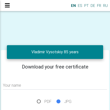
EN
ES
PT
DE
FR
RU
Vladimir Vysotskiy 85 years
Download your free certificate
Your name
PDF
JPG