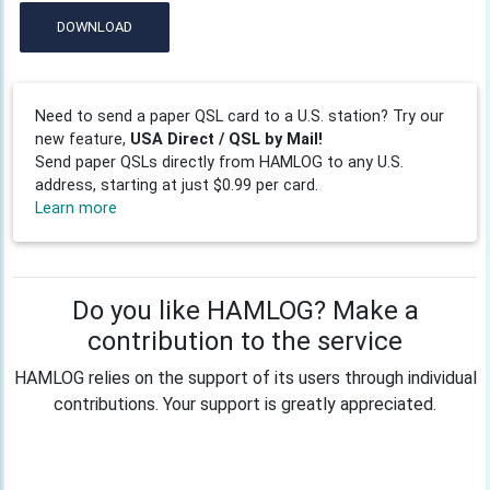
DOWNLOAD
Need to send a paper QSL card to a U.S. station? Try our
new feature,
USA Direct / QSL by Mail!
Send paper QSLs directly from HAMLOG to any U.S.
address, starting at just $0.99 per card.
Learn more
Do you like HAMLOG? Make a
contribution to the service
HAMLOG relies on the support of its users through individual
contributions. Your support is greatly appreciated.