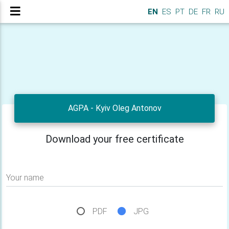
EN
ES
PT
DE
FR
RU
AGPA - Kyiv Oleg Antonov
Download your free certificate
Your name
PDF
JPG