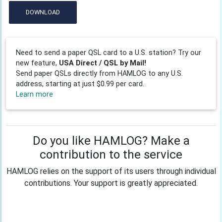
DOWNLOAD
Need to send a paper QSL card to a U.S. station? Try our
new feature,
USA Direct / QSL by Mail!
Send paper QSLs directly from HAMLOG to any U.S.
address, starting at just $0.99 per card.
Learn more
Do you like HAMLOG? Make a
contribution to the service
HAMLOG relies on the support of its users through individual
contributions. Your support is greatly appreciated.