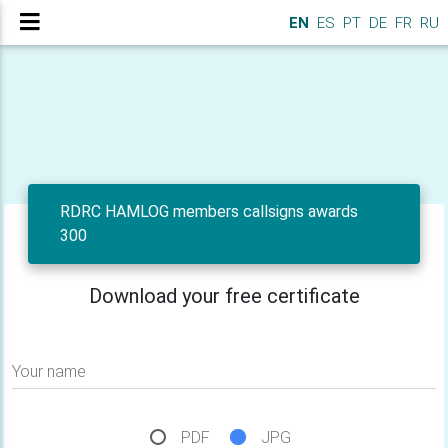
EN
ES
PT
DE
FR
RU
RDRC HAMLOG members callsigns awards
300
Download your free certificate
Your name
PDF
JPG