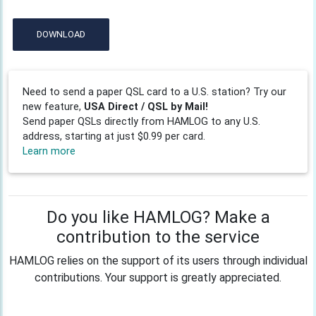
DOWNLOAD
Need to send a paper QSL card to a U.S. station? Try our
new feature,
USA Direct / QSL by Mail!
Send paper QSLs directly from HAMLOG to any U.S.
address, starting at just $0.99 per card.
Learn more
Do you like HAMLOG? Make a
contribution to the service
HAMLOG relies on the support of its users through individual
contributions. Your support is greatly appreciated.