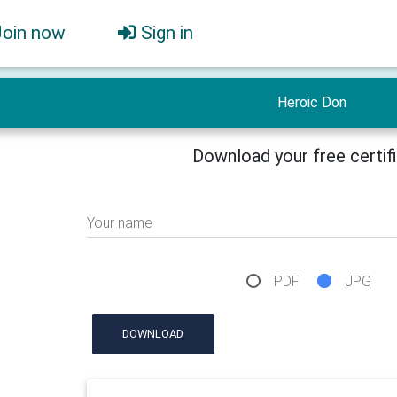
Join now
Sign in
Heroic Don
Download your free certif
Your name
PDF
JPG
DOWNLOAD