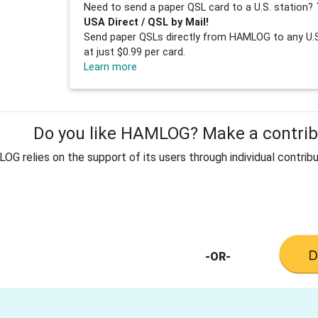
Need to send a paper QSL card to a U.S. station? 
USA Direct / QSL by Mail!
Send paper QSLs directly from HAMLOG to any U.S.
at just $0.99 per card.
Learn more
Do you like HAMLOG? Make a contribu
G relies on the support of its users through individual contribu
-OR-