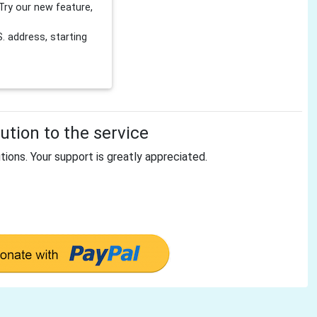
Try our new feature,
 address, starting
tion to the service
tions. Your support is greatly appreciated.