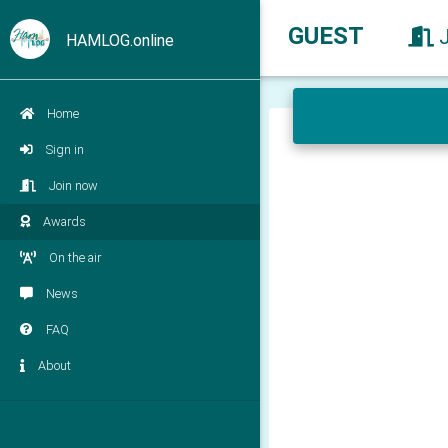
GUEST
HAMLOG.online
Home
Sign in
Join now
Awards
On the air
News
FAQ
About