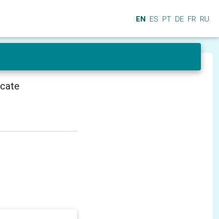
EN
ES
PT
DE
FR
RU
icate