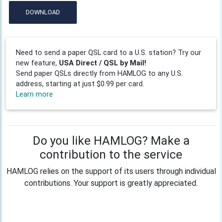
DOWNLOAD
Need to send a paper QSL card to a U.S. station? Try our
new feature,
USA Direct / QSL by Mail!
Send paper QSLs directly from HAMLOG to any U.S.
address, starting at just $0.99 per card.
Learn more
Do you like HAMLOG? Make a
contribution to the service
HAMLOG relies on the support of its users through individual
contributions. Your support is greatly appreciated.