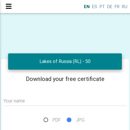
EN
ES
PT
DE
FR
RU
Lakes of Russia (RL) - 50
Download your free certificate
Your name
PDF
JPG