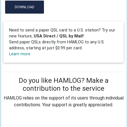
DOWNLOAD
Need to send a paper QSL card to a U.S. station? Try our
new feature,
USA Direct / QSL by Mail!
Send paper QSLs directly from HAMLOG to any U.S.
address, starting at just $0.99 per card.
Learn more
Do you like HAMLOG? Make a
contribution to the service
HAMLOG relies on the support of its users through individual
contributions. Your support is greatly appreciated.