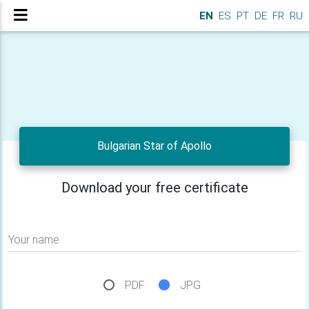
EN
ES
PT
DE
FR
RU
Bulgarian Star of Apollo
Download your free certificate
Your name
PDF
JPG