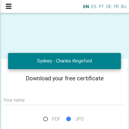
EN
ES
PT
DE
FR
RU
Sydney - Charles Kingsford
Download your free certificate
Your name
PDF
JPG