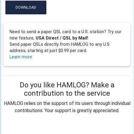
DOWNLOAD
Need to send a paper QSL card to a U.S. station? Try our
new feature,
USA Direct / QSL by Mail!
Send paper QSLs directly from HAMLOG to any U.S.
address, starting at just $0.99 per card.
Learn more
Do you like HAMLOG? Make a
contribution to the service
HAMLOG relies on the support of its users through individual
contributions. Your support is greatly appreciated.