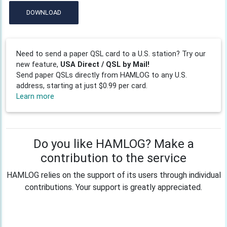
DOWNLOAD
Need to send a paper QSL card to a U.S. station? Try our
new feature,
USA Direct / QSL by Mail!
Send paper QSLs directly from HAMLOG to any U.S.
address, starting at just $0.99 per card.
Learn more
Do you like HAMLOG? Make a
contribution to the service
HAMLOG relies on the support of its users through individual
contributions. Your support is greatly appreciated.