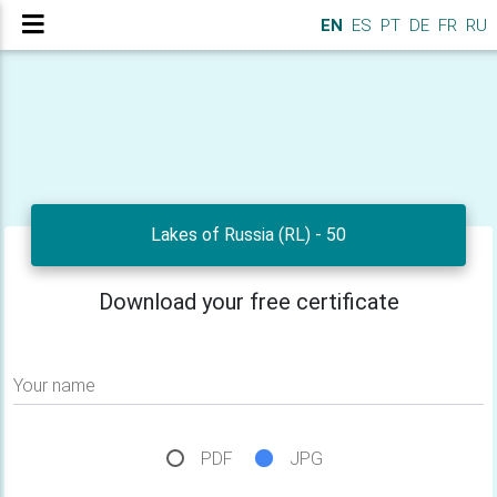
EN
ES
PT
DE
FR
RU
Lakes of Russia (RL) - 50
Download your free certificate
Your name
PDF
JPG