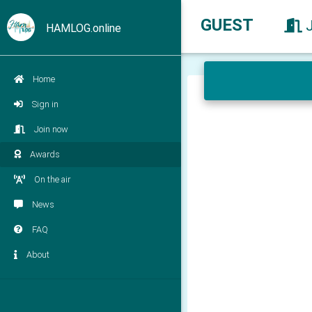
GUEST
HAMLOG.online
Home
Sign in
Join now
Awards
On the air
News
FAQ
About