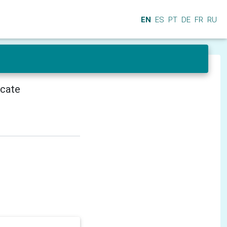
EN
ES
PT
DE
FR
RU
icate