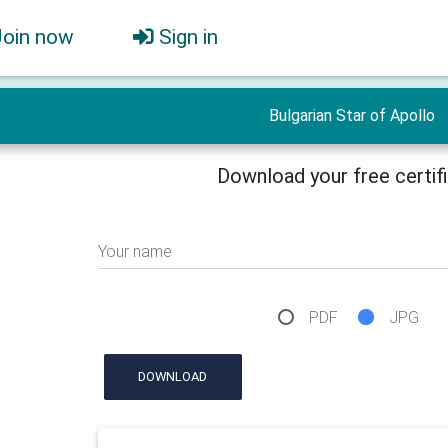
Join now
Sign in
Bulgarian Star of Apollo
Download your free certif
Your name
PDF
JPG
DOWNLOAD