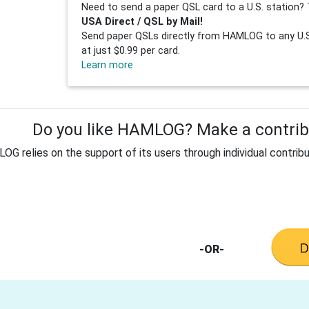
Need to send a paper QSL card to a U.S. station? 
USA Direct / QSL by Mail!
Send paper QSLs directly from HAMLOG to any U.S.
at just $0.99 per card.
Learn more
Do you like HAMLOG? Make a contribu
G relies on the support of its users through individual contribu
-OR-