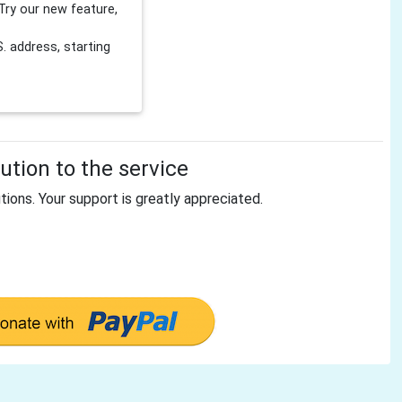
Try our new feature,
 address, starting
tion to the service
tions. Your support is greatly appreciated.