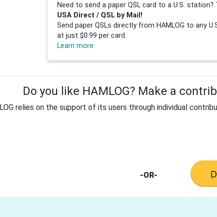
Need to send a paper QSL card to a U.S. station? 
USA Direct / QSL by Mail!
Send paper QSLs directly from HAMLOG to any U.S.
at just $0.99 per card.
Learn more
Do you like HAMLOG? Make a contribu
G relies on the support of its users through individual contribu
-OR-