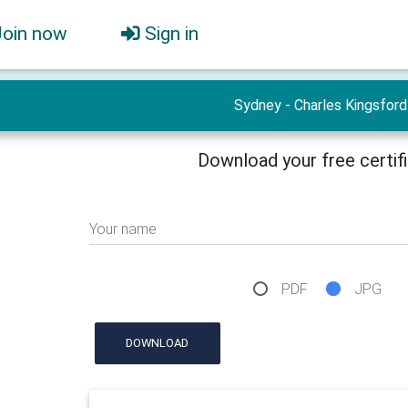
Join now
Sign in
Sydney - Charles Kingsford
Download your free certif
Your name
PDF
JPG
DOWNLOAD