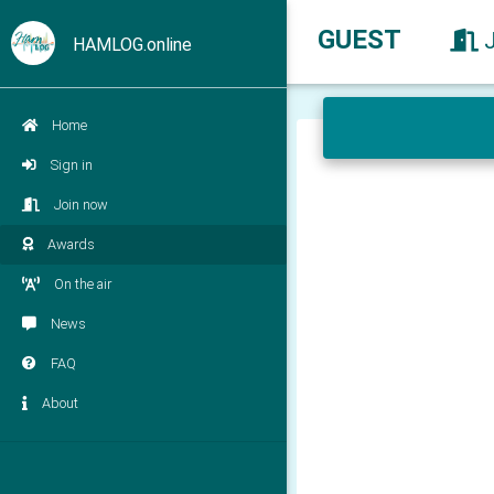
GUEST
HAMLOG.online
Home
Sign in
Join now
Awards
On the air
News
FAQ
About