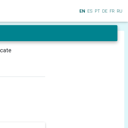
EN
ES
PT
DE
FR
RU
icate