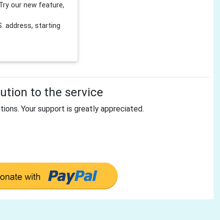
Try our new feature,
 address, starting
tion to the service
tions. Your support is greatly appreciated.