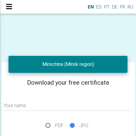
EN
ES
PT
DE
FR
RU
Minschina (Minsk region)
Download your free certificate
Your name
PDF
JPG