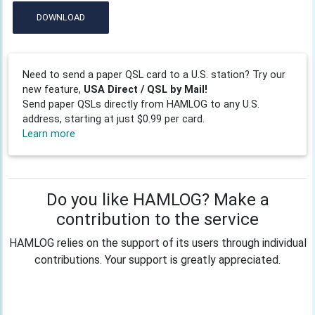
DOWNLOAD
Need to send a paper QSL card to a U.S. station? Try our
new feature,
USA Direct / QSL by Mail!
Send paper QSLs directly from HAMLOG to any U.S.
address, starting at just $0.99 per card.
Learn more
Do you like HAMLOG? Make a
contribution to the service
HAMLOG relies on the support of its users through individual
contributions. Your support is greatly appreciated.