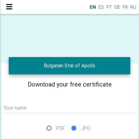
EN
ES
PT
DE
FR
RU
Bulgarian Star of Apollo
Download your free certificate
Your name
PDF
JPG