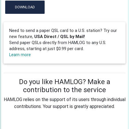
DOWNLOAD
Need to send a paper QSL card to a U.S. station? Try our
new feature,
USA Direct / QSL by Mail!
Send paper QSLs directly from HAMLOG to any U.S.
address, starting at just $0.99 per card.
Learn more
Do you like HAMLOG? Make a
contribution to the service
HAMLOG relies on the support of its users through individual
contributions. Your support is greatly appreciated.