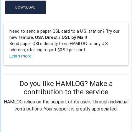
DOWNLOAD
Need to send a paper QSL card to a U.S. station? Try our
new feature,
USA Direct / QSL by Mail!
Send paper QSLs directly from HAMLOG to any U.S.
address, starting at just $0.99 per card.
Learn more
Do you like HAMLOG? Make a
contribution to the service
HAMLOG relies on the support of its users through individual
contributions. Your support is greatly appreciated.