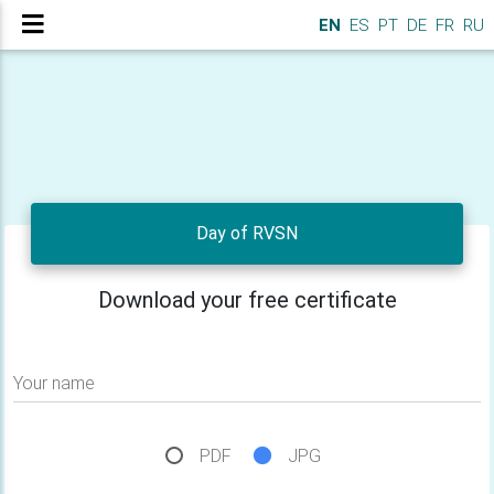
EN
ES
PT
DE
FR
RU
Day of RVSN
Download your free certificate
Your name
PDF
JPG