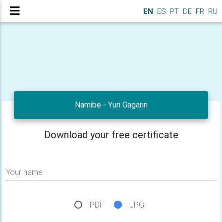
EN
ES
PT
DE
FR
RU
Namibe - Yuri Gagarin
Download your free certificate
Your name
PDF
JPG