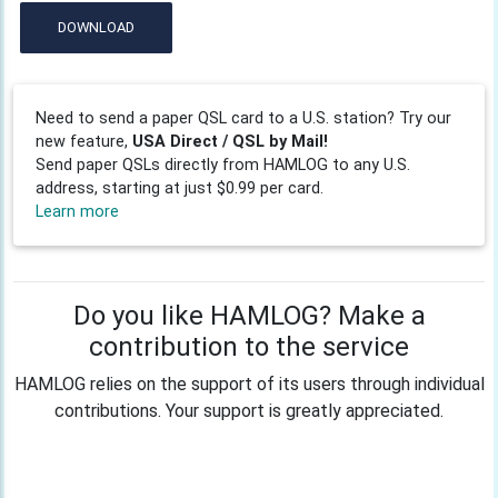
DOWNLOAD
Need to send a paper QSL card to a U.S. station? Try our
new feature,
USA Direct / QSL by Mail!
Send paper QSLs directly from HAMLOG to any U.S.
address, starting at just $0.99 per card.
Learn more
Do you like HAMLOG? Make a
contribution to the service
HAMLOG relies on the support of its users through individual
contributions. Your support is greatly appreciated.