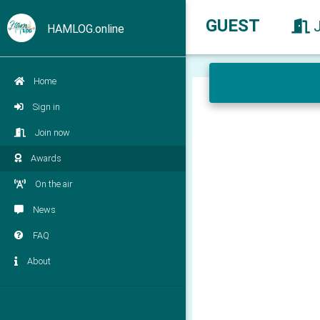
GUEST
HAMLOG.online
Home
Sign in
Join now
Awards
On the air
News
FAQ
About