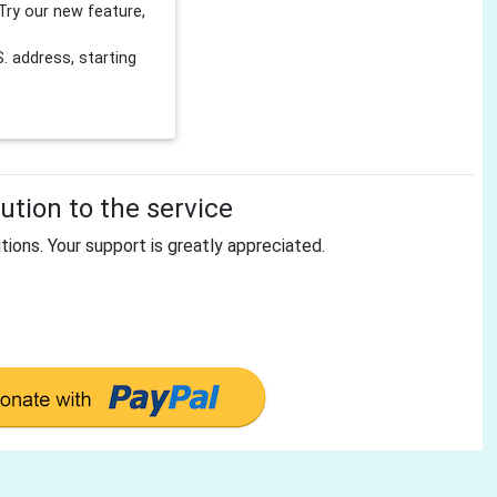
Try our new feature,
 address, starting
tion to the service
tions. Your support is greatly appreciated.