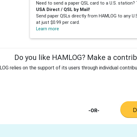
Need to send a paper QSL card to a U.S. station? 
USA Direct / QSL by Mail!
Send paper QSLs directly from HAMLOG to any U.S.
at just $0.99 per card.
Learn more
Do you like HAMLOG? Make a contribu
G relies on the support of its users through individual contribu
-OR-