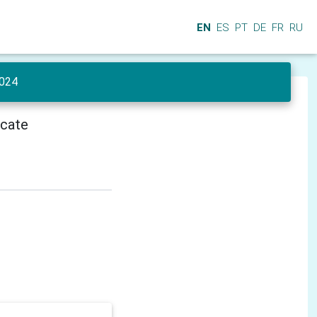
EN
ES
PT
DE
FR
RU
024
icate