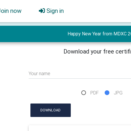
Join now
Sign in
Happy New Year from MDXC 2
Download your free certif
Your name
PDF
JPG
DOWNLOAD