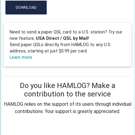
DOWNLOAD
Need to send a paper QSL card to a U.S. station? Try our
new feature,
USA Direct / QSL by Mail!
Send paper QSLs directly from HAMLOG to any U.S.
address, starting at just $0.99 per card.
Learn more
Do you like HAMLOG? Make a
contribution to the service
HAMLOG relies on the support of its users through individual
contributions. Your support is greatly appreciated.