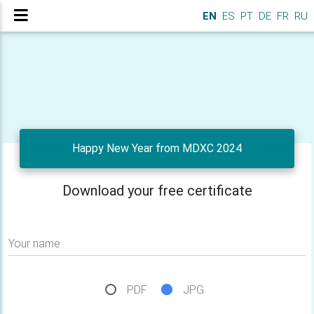
EN
ES
PT
DE
FR
RU
Happy New Year from MDXC 2024
Download your free certificate
Your name
PDF
JPG