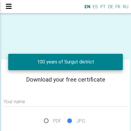
EN
ES
PT
DE
FR
RU
100 years of Surgut district
Download your free certificate
Your name
PDF
JPG