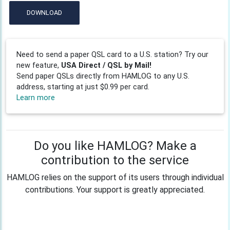
DOWNLOAD
Need to send a paper QSL card to a U.S. station? Try our
new feature,
USA Direct / QSL by Mail!
Send paper QSLs directly from HAMLOG to any U.S.
address, starting at just $0.99 per card.
Learn more
Do you like HAMLOG? Make a
contribution to the service
HAMLOG relies on the support of its users through individual
contributions. Your support is greatly appreciated.