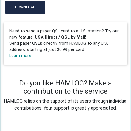
DOWNLOAD
Need to send a paper QSL card to a U.S. station? Try our
new feature,
USA Direct / QSL by Mail!
Send paper QSLs directly from HAMLOG to any U.S.
address, starting at just $0.99 per card.
Learn more
Do you like HAMLOG? Make a
contribution to the service
HAMLOG relies on the support of its users through individual
contributions. Your support is greatly appreciated.