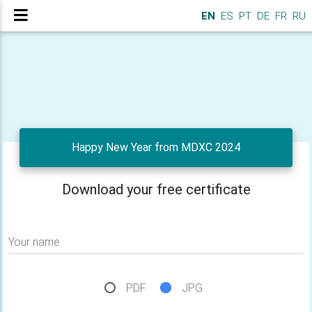
EN
ES
PT
DE
FR
RU
Happy New Year from MDXC 2024
Download your free certificate
Your name
PDF
JPG