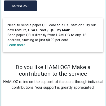
DOWNLOAD
Need to send a paper QSL card to a U.S. station? Try our
new feature,
USA Direct / QSL by Mail!
Send paper QSLs directly from HAMLOG to any U.S.
address, starting at just $0.99 per card.
Learn more
Do you like HAMLOG? Make a
contribution to the service
HAMLOG relies on the support of its users through individual
contributions. Your support is greatly appreciated.