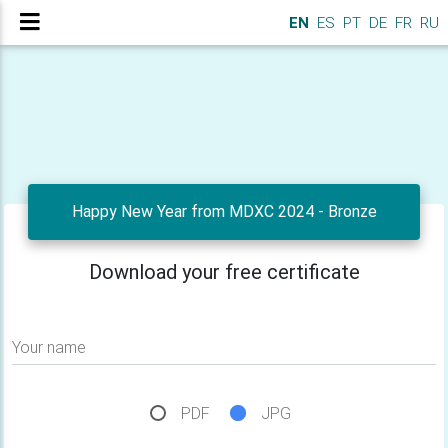
EN
ES
PT
DE
FR
RU
Happy New Year from MDXC 2024 - Bronze
Download your free certificate
Your name
PDF
JPG