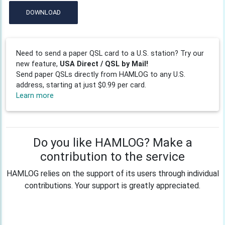
DOWNLOAD
Need to send a paper QSL card to a U.S. station? Try our
new feature,
USA Direct / QSL by Mail!
Send paper QSLs directly from HAMLOG to any U.S.
address, starting at just $0.99 per card.
Learn more
Do you like HAMLOG? Make a
contribution to the service
HAMLOG relies on the support of its users through individual
contributions. Your support is greatly appreciated.