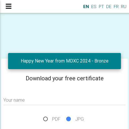
EN
ES
PT
DE
FR
RU
Happy New Year from MDXC 2024 - Bronze
Download your free certificate
Your name
PDF
JPG