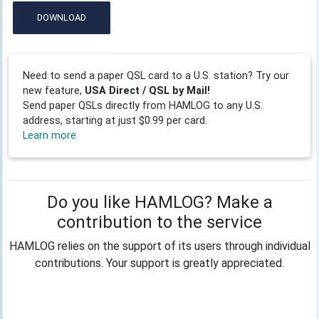
DOWNLOAD
Need to send a paper QSL card to a U.S. station? Try our
new feature,
USA Direct / QSL by Mail!
Send paper QSLs directly from HAMLOG to any U.S.
address, starting at just $0.99 per card.
Learn more
Do you like HAMLOG? Make a
contribution to the service
HAMLOG relies on the support of its users through individual
contributions. Your support is greatly appreciated.