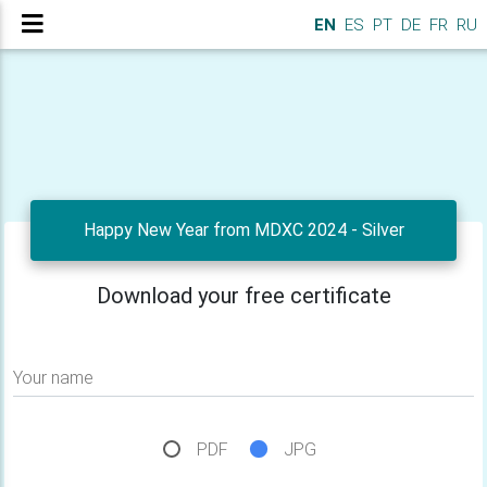
EN
ES
PT
DE
FR
RU
Happy New Year from MDXC 2024 - Silver
Download your free certificate
Your name
PDF
JPG