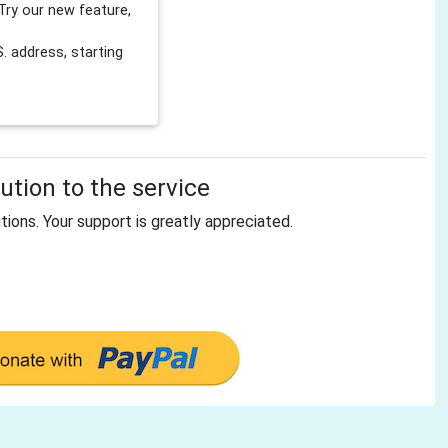
Try our new feature,
 address, starting
tion to the service
tions. Your support is greatly appreciated.