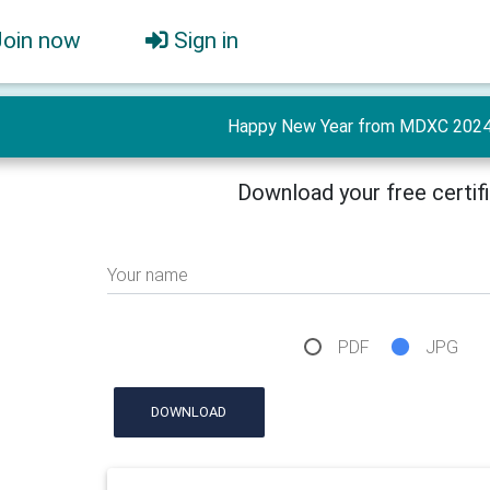
Join now
Sign in
Happy New Year from MDXC 2024 
Download your free certif
Your name
PDF
JPG
DOWNLOAD