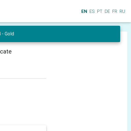
EN
ES
PT
DE
FR
RU
- Gold
icate