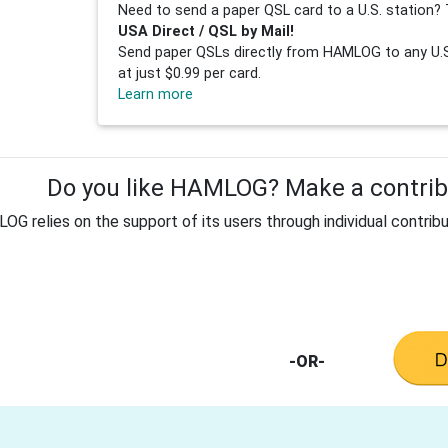
Need to send a paper QSL card to a U.S. station? 
USA Direct / QSL by Mail!
Send paper QSLs directly from HAMLOG to any U.S.
at just $0.99 per card.
Learn more
Do you like HAMLOG? Make a contribu
G relies on the support of its users through individual contribu
-OR-