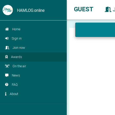
GUEST
HAMLOG.online
Home
Sign in
Join now
Awards
On the air
News
FAQ
About