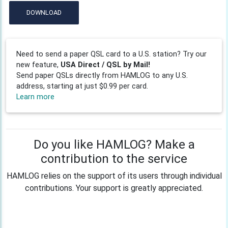
DOWNLOAD
Need to send a paper QSL card to a U.S. station? Try our
new feature,
USA Direct / QSL by Mail!
Send paper QSLs directly from HAMLOG to any U.S.
address, starting at just $0.99 per card.
Learn more
Do you like HAMLOG? Make a
contribution to the service
HAMLOG relies on the support of its users through individual
contributions. Your support is greatly appreciated.