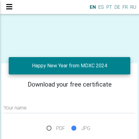
EN
ES
PT
DE
FR
RU
Happy New Year from MDXC 2024
Download your free certificate
Your name
PDF
JPG