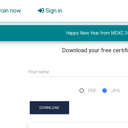
Join now
Sign in
Happy New Year from MDXC 2
Download your free certif
Your name
PDF
JPG
DOWNLOAD