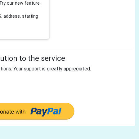
Try our new feature,
 address, starting
tion to the service
tions. Your support is greatly appreciated.