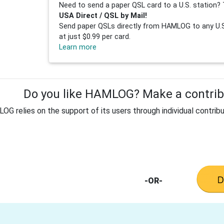
Need to send a paper QSL card to a U.S. station? 
USA Direct / QSL by Mail!
Send paper QSLs directly from HAMLOG to any U.S.
at just $0.99 per card.
Learn more
Do you like HAMLOG? Make a contribu
G relies on the support of its users through individual contribu
-OR-