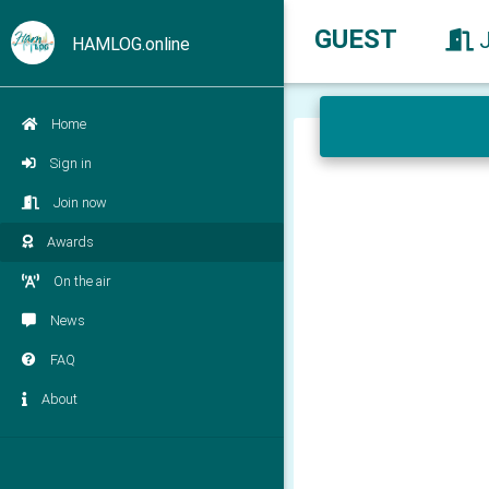
GUEST
HAMLOG.online
Home
Sign in
Join now
Awards
On the air
News
FAQ
About