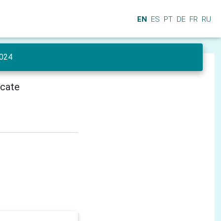
EN
ES
PT
DE
FR
RU
024
icate