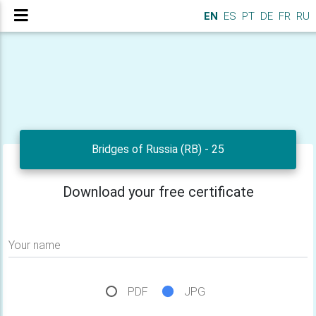
EN
ES
PT
DE
FR
RU
Bridges of Russia (RB) - 25
Download your free certificate
Your name
PDF
JPG