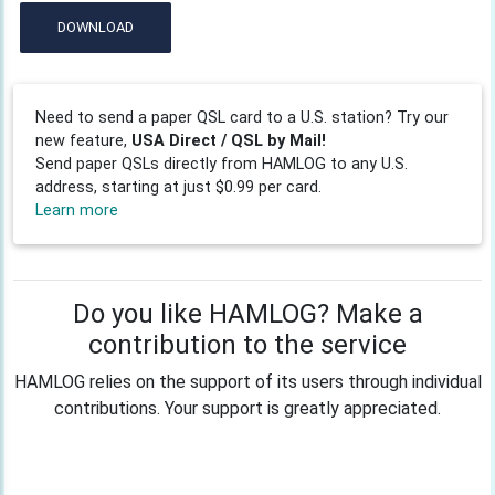
DOWNLOAD
Need to send a paper QSL card to a U.S. station? Try our
new feature,
USA Direct / QSL by Mail!
Send paper QSLs directly from HAMLOG to any U.S.
address, starting at just $0.99 per card.
Learn more
Do you like HAMLOG? Make a
contribution to the service
HAMLOG relies on the support of its users through individual
contributions. Your support is greatly appreciated.