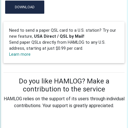
DOWNLOAD
Need to send a paper QSL card to a U.S. station? Try our
new feature,
USA Direct / QSL by Mail!
Send paper QSLs directly from HAMLOG to any U.S.
address, starting at just $0.99 per card.
Learn more
Do you like HAMLOG? Make a
contribution to the service
HAMLOG relies on the support of its users through individual
contributions. Your support is greatly appreciated.