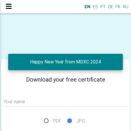
EN
ES
PT
DE
FR
RU
Happy New Year from MDXC 2024
Download your free certificate
Your name
PDF
JPG