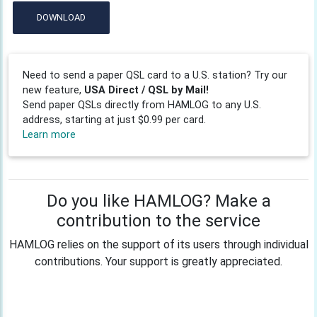
DOWNLOAD
Need to send a paper QSL card to a U.S. station? Try our
new feature,
USA Direct / QSL by Mail!
Send paper QSLs directly from HAMLOG to any U.S.
address, starting at just $0.99 per card.
Learn more
Do you like HAMLOG? Make a
contribution to the service
HAMLOG relies on the support of its users through individual
contributions. Your support is greatly appreciated.