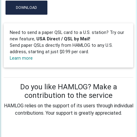
DOWNLOAD
Need to send a paper QSL card to a U.S. station? Try our
new feature,
USA Direct / QSL by Mail!
Send paper QSLs directly from HAMLOG to any U.S.
address, starting at just $0.99 per card.
Learn more
Do you like HAMLOG? Make a
contribution to the service
HAMLOG relies on the support of its users through individual
contributions. Your support is greatly appreciated.