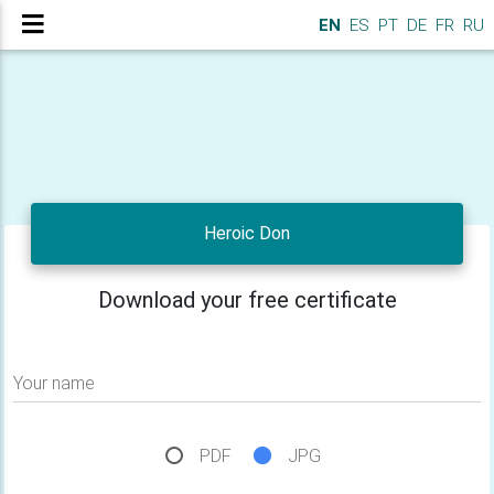
EN
ES
PT
DE
FR
RU
Heroic Don
Download your free certificate
Your name
PDF
JPG