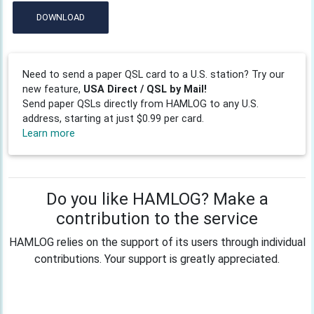
DOWNLOAD
Need to send a paper QSL card to a U.S. station? Try our
new feature,
USA Direct / QSL by Mail!
Send paper QSLs directly from HAMLOG to any U.S.
address, starting at just $0.99 per card.
Learn more
Do you like HAMLOG? Make a
contribution to the service
HAMLOG relies on the support of its users through individual
contributions. Your support is greatly appreciated.