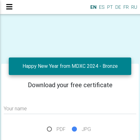
EN
ES
PT
DE
FR
RU
Happy New Year from MDXC 2024 - Bronze
Download your free certificate
Your name
PDF
JPG