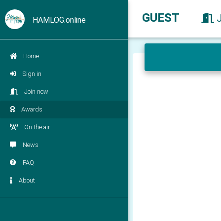
GUEST
HAMLOG.online
Home
Sign in
Join now
Awards
On the air
News
FAQ
About