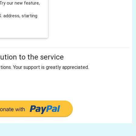
Try our new feature,
 address, starting
tion to the service
tions. Your support is greatly appreciated.