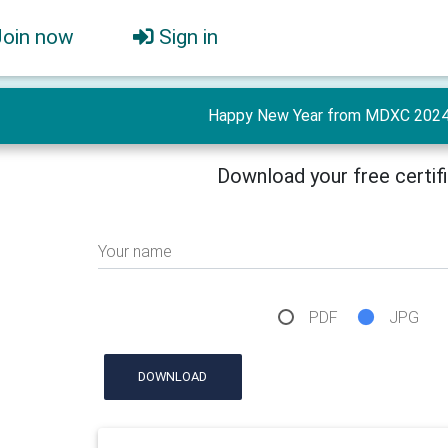
Join now
Sign in
Happy New Year from MDXC 2024 
Download your free certif
Your name
PDF
JPG
DOWNLOAD