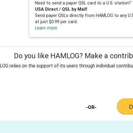
Need to send a paper QSL card to a U.S. station? 
USA Direct / QSL by Mail!
Send paper QSLs directly from HAMLOG to any U.S.
at just $0.99 per card.
Learn more
Do you like HAMLOG? Make a contribu
G relies on the support of its users through individual contribu
-OR-