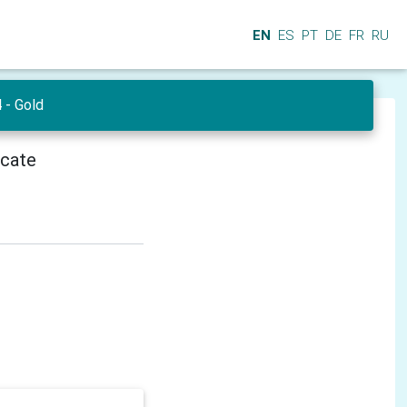
EN
ES
PT
DE
FR
RU
- Gold
icate