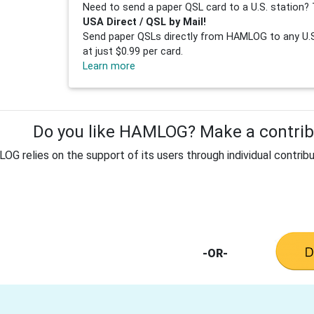
Need to send a paper QSL card to a U.S. station? 
USA Direct / QSL by Mail!
Send paper QSLs directly from HAMLOG to any U.S.
at just $0.99 per card.
Learn more
Do you like HAMLOG? Make a contribu
G relies on the support of its users through individual contribu
-OR-