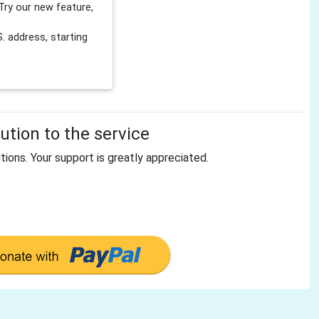
Try our new feature,
 address, starting
tion to the service
tions. Your support is greatly appreciated.