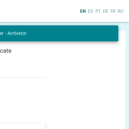
EN
ES
PT
DE
FR
RU
r - Activator
icate