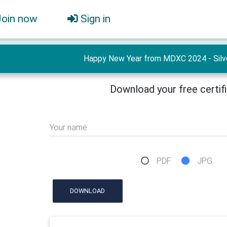
Join now
Sign in
Happy New Year from MDXC 2024 - Silve
Download your free certif
Your name
PDF
JPG
DOWNLOAD