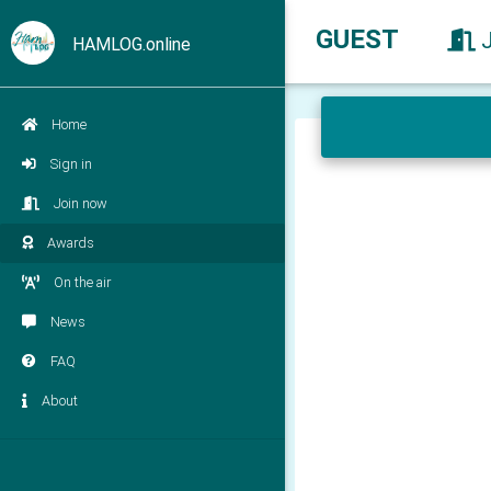
GUEST
HAMLOG.online
Home
Sign in
Join now
Awards
On the air
News
FAQ
About