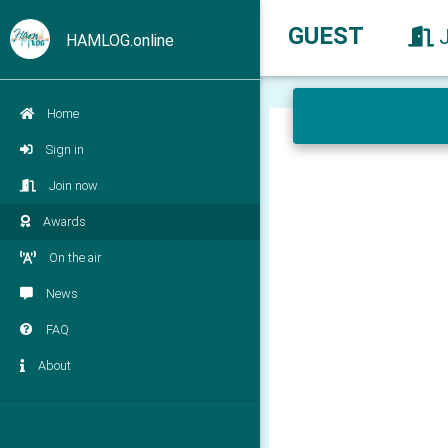
GUEST
HAMLOG.online
Home
Sign in
Join now
Awards
On the air
News
FAQ
About