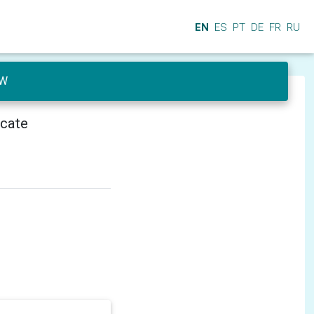
EN
ES
PT
DE
FR
RU
CW
icate