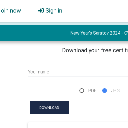
Join now
Sign in
New Year's Saratov 2024 - 
Download your free certif
Your name
PDF
JPG
DOWNLOAD