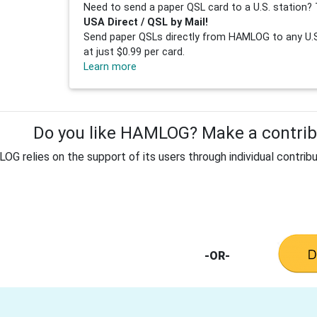
Need to send a paper QSL card to a U.S. station? 
USA Direct / QSL by Mail!
Send paper QSLs directly from HAMLOG to any U.S.
at just $0.99 per card.
Learn more
Do you like HAMLOG? Make a contribu
G relies on the support of its users through individual contribu
-OR-