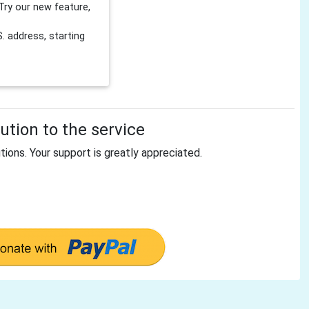
Try our new feature,
 address, starting
tion to the service
tions. Your support is greatly appreciated.