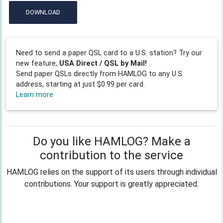
DOWNLOAD
Need to send a paper QSL card to a U.S. station? Try our
new feature,
USA Direct / QSL by Mail!
Send paper QSLs directly from HAMLOG to any U.S.
address, starting at just $0.99 per card.
Learn more
Do you like HAMLOG? Make a
contribution to the service
HAMLOG relies on the support of its users through individual
contributions. Your support is greatly appreciated.