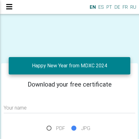
EN
ES
PT
DE
FR
RU
Happy New Year from MDXC 2024
Download your free certificate
Your name
PDF
JPG