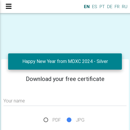
EN
ES
PT
DE
FR
RU
Happy New Year from MDXC 2024 - Silver
Download your free certificate
Your name
PDF
JPG