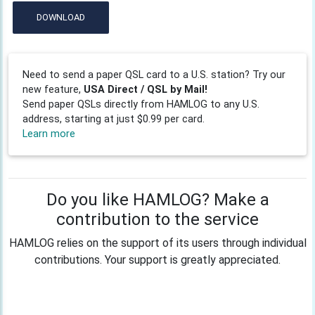
DOWNLOAD
Need to send a paper QSL card to a U.S. station? Try our
new feature,
USA Direct / QSL by Mail!
Send paper QSLs directly from HAMLOG to any U.S.
address, starting at just $0.99 per card.
Learn more
Do you like HAMLOG? Make a
contribution to the service
HAMLOG relies on the support of its users through individual
contributions. Your support is greatly appreciated.