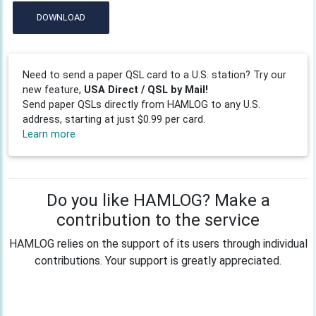
DOWNLOAD
Need to send a paper QSL card to a U.S. station? Try our
new feature,
USA Direct / QSL by Mail!
Send paper QSLs directly from HAMLOG to any U.S.
address, starting at just $0.99 per card.
Learn more
Do you like HAMLOG? Make a
contribution to the service
HAMLOG relies on the support of its users through individual
contributions. Your support is greatly appreciated.