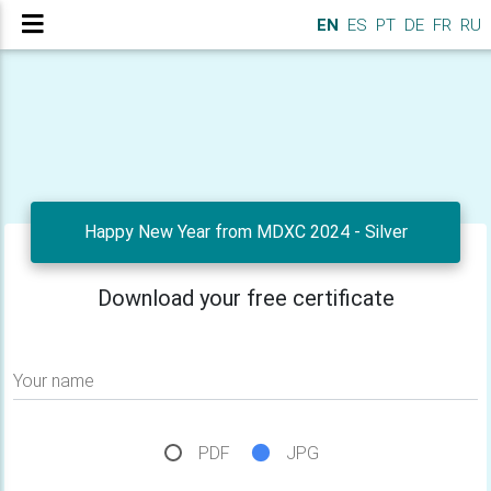
EN
ES
PT
DE
FR
RU
Happy New Year from MDXC 2024 - Silver
Download your free certificate
Your name
PDF
JPG