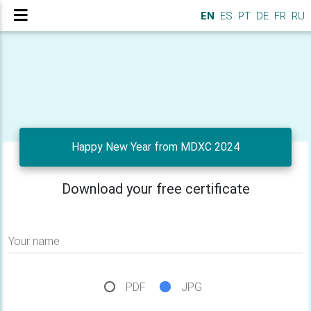
EN
ES
PT
DE
FR
RU
Happy New Year from MDXC 2024
Download your free certificate
Your name
PDF
JPG