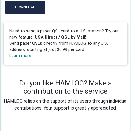
DOWNLOAD
Need to send a paper QSL card to a U.S. station? Try our
new feature,
USA Direct / QSL by Mail!
Send paper QSLs directly from HAMLOG to any U.S.
address, starting at just $0.99 per card.
Learn more
Do you like HAMLOG? Make a
contribution to the service
HAMLOG relies on the support of its users through individual
contributions. Your support is greatly appreciated.