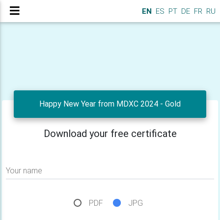
EN
ES
PT
DE
FR
RU
Happy New Year from MDXC 2024 - Gold
Download your free certificate
Your name
PDF
JPG