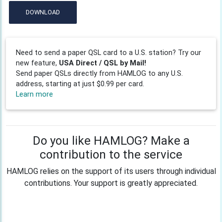
DOWNLOAD
Need to send a paper QSL card to a U.S. station? Try our
new feature,
USA Direct / QSL by Mail!
Send paper QSLs directly from HAMLOG to any U.S.
address, starting at just $0.99 per card.
Learn more
Do you like HAMLOG? Make a
contribution to the service
HAMLOG relies on the support of its users through individual
contributions. Your support is greatly appreciated.