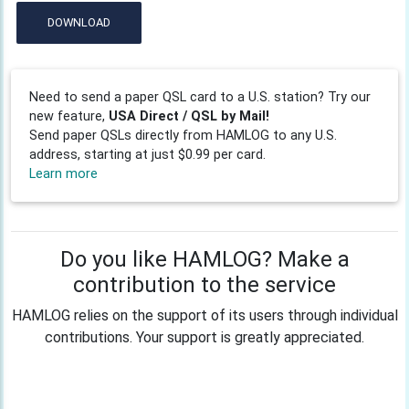
DOWNLOAD
Need to send a paper QSL card to a U.S. station? Try our
new feature,
USA Direct / QSL by Mail!
Send paper QSLs directly from HAMLOG to any U.S.
address, starting at just $0.99 per card.
Learn more
Do you like HAMLOG? Make a
contribution to the service
HAMLOG relies on the support of its users through individual
contributions. Your support is greatly appreciated.