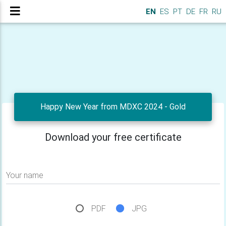
EN
ES
PT
DE
FR
RU
Happy New Year from MDXC 2024 - Gold
Download your free certificate
Your name
PDF
JPG