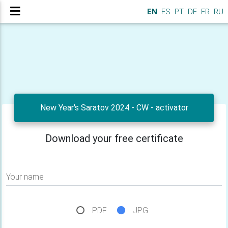
EN
ES
PT
DE
FR
RU
New Year's Saratov 2024 - CW - activator
Download your free certificate
Your name
PDF
JPG