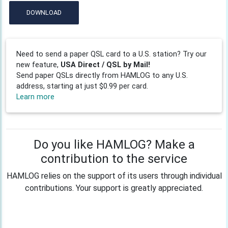
DOWNLOAD
Need to send a paper QSL card to a U.S. station? Try our
new feature,
USA Direct / QSL by Mail!
Send paper QSLs directly from HAMLOG to any U.S.
address, starting at just $0.99 per card.
Learn more
Do you like HAMLOG? Make a
contribution to the service
HAMLOG relies on the support of its users through individual
contributions. Your support is greatly appreciated.