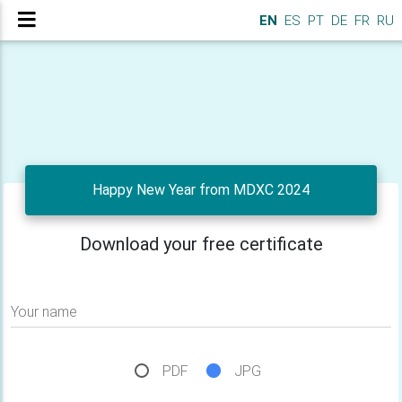
EN
ES
PT
DE
FR
RU
Happy New Year from MDXC 2024
Download your free certificate
Your name
PDF
JPG