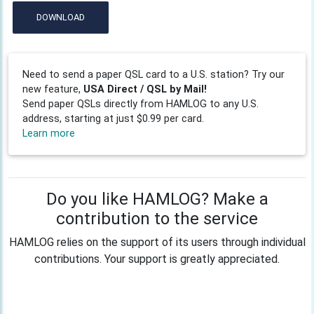
DOWNLOAD
Need to send a paper QSL card to a U.S. station? Try our
new feature,
USA Direct / QSL by Mail!
Send paper QSLs directly from HAMLOG to any U.S.
address, starting at just $0.99 per card.
Learn more
Do you like HAMLOG? Make a
contribution to the service
HAMLOG relies on the support of its users through individual
contributions. Your support is greatly appreciated.