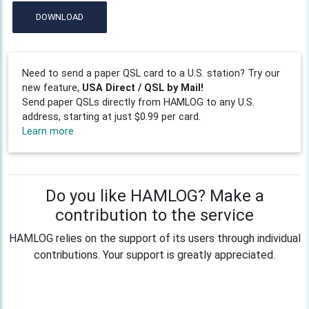
DOWNLOAD
Need to send a paper QSL card to a U.S. station? Try our
new feature,
USA Direct / QSL by Mail!
Send paper QSLs directly from HAMLOG to any U.S.
address, starting at just $0.99 per card.
Learn more
Do you like HAMLOG? Make a
contribution to the service
HAMLOG relies on the support of its users through individual
contributions. Your support is greatly appreciated.