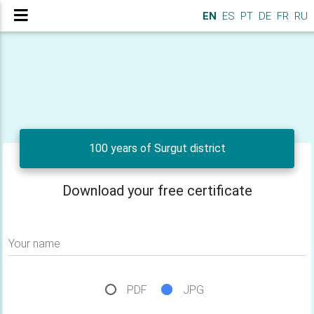
EN
ES
PT
DE
FR
RU
100 years of Surgut district
Download your free certificate
Your name
PDF
JPG