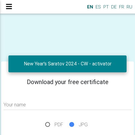
EN
ES
PT
DE
FR
RU
New Year's Saratov 2024 - CW - activator
Download your free certificate
Your name
PDF
JPG