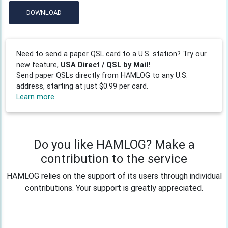
DOWNLOAD
Need to send a paper QSL card to a U.S. station? Try our
new feature,
USA Direct / QSL by Mail!
Send paper QSLs directly from HAMLOG to any U.S.
address, starting at just $0.99 per card.
Learn more
Do you like HAMLOG? Make a
contribution to the service
HAMLOG relies on the support of its users through individual
contributions. Your support is greatly appreciated.