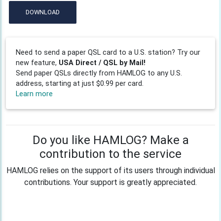
DOWNLOAD
Need to send a paper QSL card to a U.S. station? Try our
new feature,
USA Direct / QSL by Mail!
Send paper QSLs directly from HAMLOG to any U.S.
address, starting at just $0.99 per card.
Learn more
Do you like HAMLOG? Make a
contribution to the service
HAMLOG relies on the support of its users through individual
contributions. Your support is greatly appreciated.