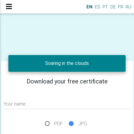
EN
ES
PT
DE
FR
RU
Soaring in the clouds
Download your free certificate
Your name
PDF
JPG