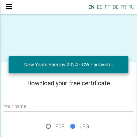
EN
ES
PT
DE
FR
RU
New Year's Saratov 2024 - CW - activator
Download your free certificate
Your name
PDF
JPG