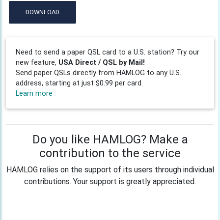
DOWNLOAD
Need to send a paper QSL card to a U.S. station? Try our
new feature,
USA Direct / QSL by Mail!
Send paper QSLs directly from HAMLOG to any U.S.
address, starting at just $0.99 per card.
Learn more
Do you like HAMLOG? Make a
contribution to the service
HAMLOG relies on the support of its users through individual
contributions. Your support is greatly appreciated.