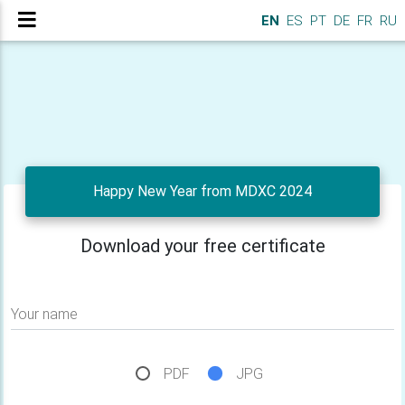
EN
ES
PT
DE
FR
RU
Happy New Year from MDXC 2024
Download your free certificate
Your name
PDF
JPG