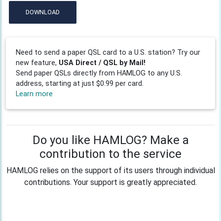
DOWNLOAD
Need to send a paper QSL card to a U.S. station? Try our
new feature,
USA Direct / QSL by Mail!
Send paper QSLs directly from HAMLOG to any U.S.
address, starting at just $0.99 per card.
Learn more
Do you like HAMLOG? Make a
contribution to the service
HAMLOG relies on the support of its users through individual
contributions. Your support is greatly appreciated.