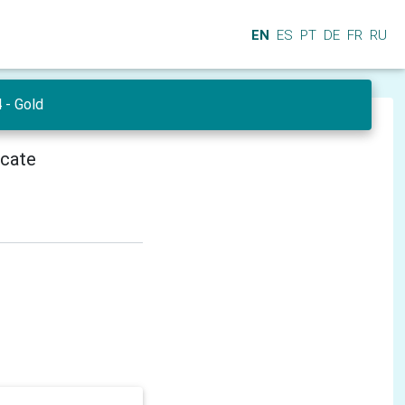
EN
ES
PT
DE
FR
RU
- Gold
icate