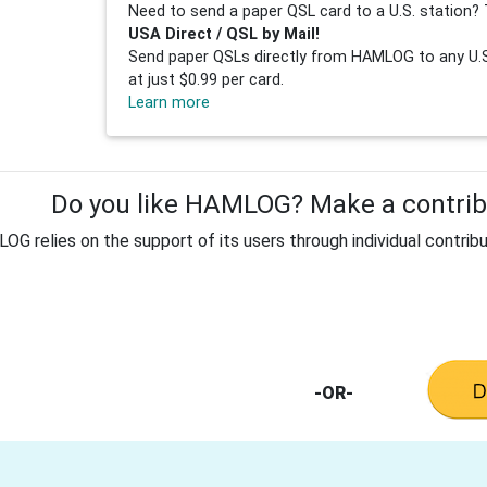
Need to send a paper QSL card to a U.S. station? 
USA Direct / QSL by Mail!
Send paper QSLs directly from HAMLOG to any U.S.
at just $0.99 per card.
Learn more
Do you like HAMLOG? Make a contribu
G relies on the support of its users through individual contribu
-OR-