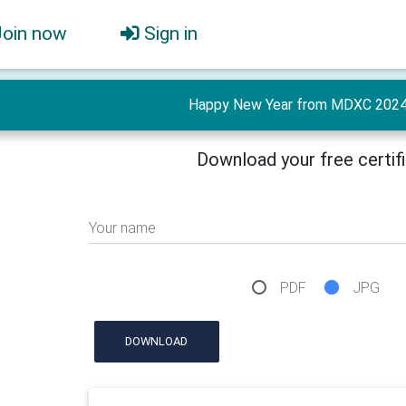
Join now
Sign in
Happy New Year from MDXC 2024 
Download your free certif
Your name
PDF
JPG
DOWNLOAD