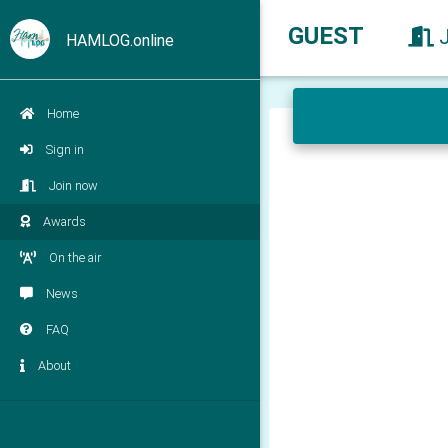
GUEST
HAMLOG.online
Home
Sign in
Join now
Awards
On the air
News
FAQ
About