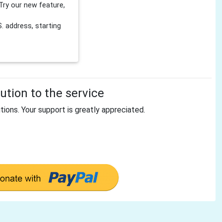
Try our new feature,
 address, starting
tion to the service
tions. Your support is greatly appreciated.