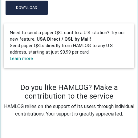
DOWNLOAD
Need to send a paper QSL card to a U.S. station? Try our
new feature,
USA Direct / QSL by Mail!
Send paper QSLs directly from HAMLOG to any U.S.
address, starting at just $0.99 per card.
Learn more
Do you like HAMLOG? Make a
contribution to the service
HAMLOG relies on the support of its users through individual
contributions. Your support is greatly appreciated.