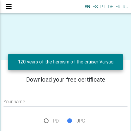
EN
ES
PT
DE
FR
RU
120 years of the heroism of the cruiser Varyag
Download your free certificate
Your name
PDF
JPG