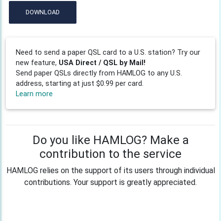
DOWNLOAD
Need to send a paper QSL card to a U.S. station? Try our
new feature,
USA Direct / QSL by Mail!
Send paper QSLs directly from HAMLOG to any U.S.
address, starting at just $0.99 per card.
Learn more
Do you like HAMLOG? Make a
contribution to the service
HAMLOG relies on the support of its users through individual
contributions. Your support is greatly appreciated.