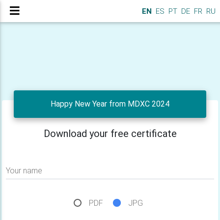
EN
ES
PT
DE
FR
RU
Happy New Year from MDXC 2024
Download your free certificate
Your name
PDF
JPG